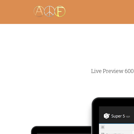
Live Preview 600