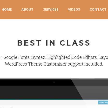
HOME
ABOUT
SERVICES
VIDEOS
CONTACT
BEST IN CLASS
+ Google Fonts, Syntax Highlighted Code Editors, Layou
WordPress Theme Customizer support included.