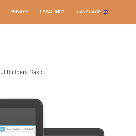
PRIVACY
LEGAL INFO
LANGUAGE:
t Builders. Basic