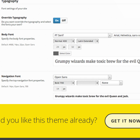
d you like this theme already?
GET IT NO