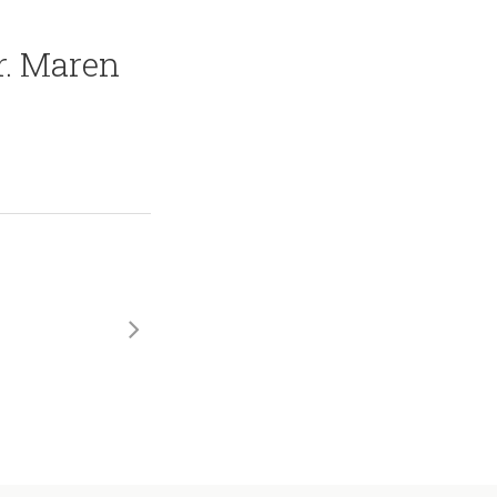
r. Maren