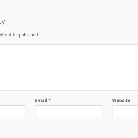
ly
ll not be published.
Email
*
Website