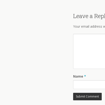
Leave a Rep
Your email address wi
Name
*