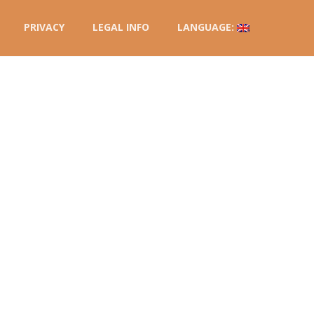
PRIVACY
LEGAL INFO
LANGUAGE: