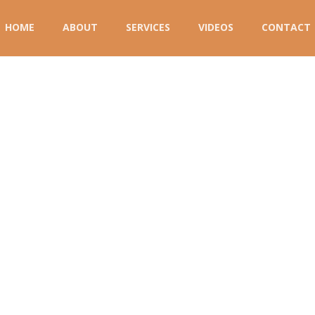
HOME
ABOUT
SERVICES
VIDEOS
CONTACT