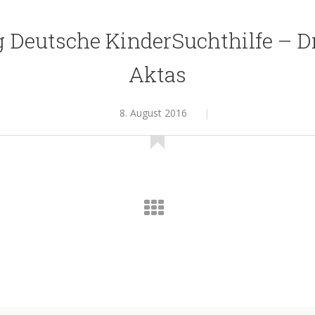
g Deutsche KinderSuchthilfe – D
Aktas
8. August 2016
|